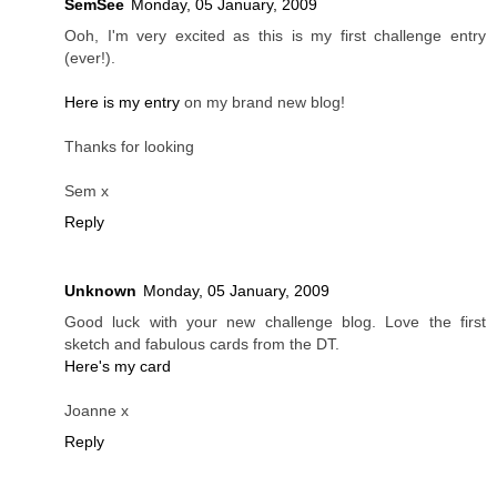
SemSee
Monday, 05 January, 2009
Ooh, I'm very excited as this is my first challenge entry
(ever!).
Here is my entry
on my brand new blog!
Thanks for looking
Sem x
Reply
Unknown
Monday, 05 January, 2009
Good luck with your new challenge blog. Love the first
sketch and fabulous cards from the DT.
Here's my card
Joanne x
Reply