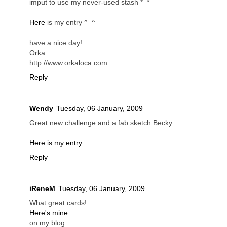
imput to use my never-used stash *_*
Here
is my entry ^_^
have a nice day!
Orka
http://www.orkaloca.com
Reply
Wendy
Tuesday, 06 January, 2009
Great new challenge and a fab sketch Becky.
Here is my entry.
Reply
iReneM
Tuesday, 06 January, 2009
What great cards!
Here's mine
on my blog