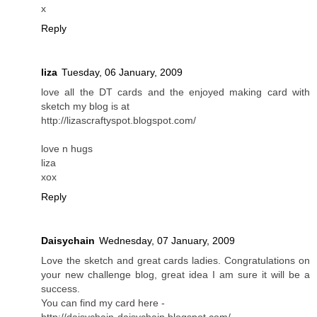
x
Reply
liza
Tuesday, 06 January, 2009
love all the DT cards and the enjoyed making card with
sketch my blog is at
http://lizascraftyspot.blogspot.com/
love n hugs
liza
xox
Reply
Daisychain
Wednesday, 07 January, 2009
Love the sketch and great cards ladies. Congratulations on
your new challenge blog, great idea I am sure it will be a
success.
You can find my card here -
http://daisychain-daisychain.blogspot.com/