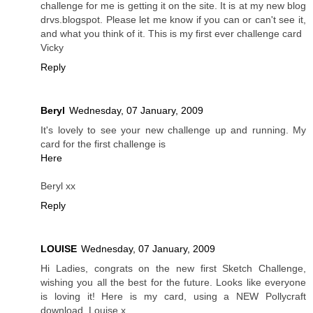
challenge for me is getting it on the site. It is at my new blog
drvs.blogspot. Please let me know if you can or can't see it,
and what you think of it. This is my first ever challenge card
Vicky
Reply
Beryl
Wednesday, 07 January, 2009
It's lovely to see your new challenge up and running. My
card for the first challenge is
Here
Beryl xx
Reply
LOUISE
Wednesday, 07 January, 2009
Hi Ladies, congrats on the new first Sketch Challenge,
wishing you all the best for the future. Looks like everyone
is loving it! Here is my card, using a NEW Pollycraft
download. Louise x