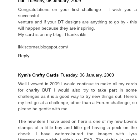
ikki
Tuesday, 06 January, 2009
Congratulations on your first challenge - I wish you a
successful
venture and if your DT designs are anything to go by - this
will happen because they are inspiring.
My card is on my blog. Thanks ikki
ikkiscorner.blogspot.com/
Reply
Kym's Crafty Cards
Tuesday, 06 January, 2009
Well I vowed in 2009 I would continue to make all my cards
for charity BUT I would also try to take part in some
challenges as it is a good way to try new things out. Here's
my first go at a challenge, other than a Forum challenge, so
please be gentle with me.
The new item I have used on here is one of my new Lovins
stamps of a little boy and little girl having a peck on the
cheek. I have watercoloured the images with Lyra
Watercolours which I think are FAB. The dahlia is made