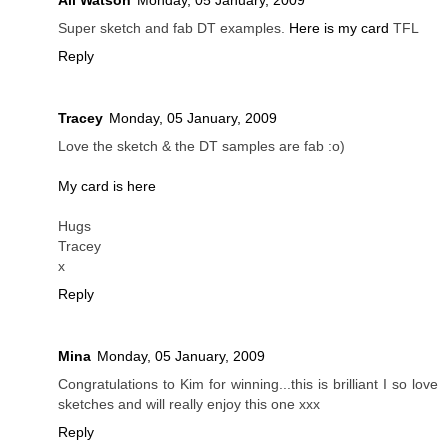
Ali Watson
Monday, 05 January, 2009
Super sketch and fab DT examples.
Here is my card
TFL
Reply
Tracey
Monday, 05 January, 2009
Love the sketch & the DT samples are fab :o)
My card is here
Hugs
Tracey
x
Reply
Mina
Monday, 05 January, 2009
Congratulations to Kim for winning...this is brilliant I so love
sketches and will really enjoy this one xxx
Reply