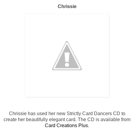
Chrissie
Chrissie has used her new Strictly Card Dancers CD to
create her beautifully elegant card. The CD is available from
Card Creations Plus
.