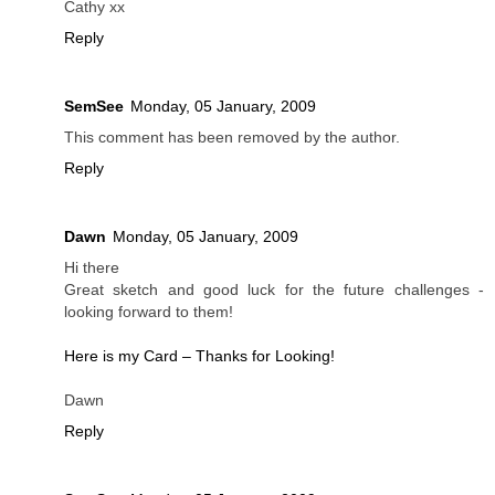
Cathy xx
Reply
SemSee
Monday, 05 January, 2009
This comment has been removed by the author.
Reply
Dawn
Monday, 05 January, 2009
Hi there
Great sketch and good luck for the future challenges -
looking forward to them!
Here is my Card – Thanks for Looking!
Dawn
Reply