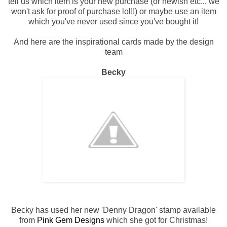
tell us which item is your new purchase (or newish etc... we
won't ask for proof of purchase lol!!) or maybe use an item
which you've never used since you've bought it!
And here are the inspirational cards made by the design
team
Becky
Becky has used her new 'Denny Dragon' stamp available
from
Pink Gem Designs
which she got for Christmas!