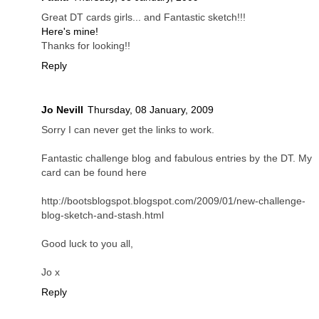
Great DT cards girls... and Fantastic sketch!!!
Here's mine!
Thanks for looking!!
Reply
Jo Nevill
Thursday, 08 January, 2009
Sorry I can never get the links to work.
Fantastic challenge blog and fabulous entries by the DT. My
card can be found here
http://bootsblogspot.blogspot.com/2009/01/new-challenge-
blog-sketch-and-stash.html
Good luck to you all,
Jo x
Reply