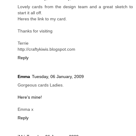
Lovely cards from the design team and a great sketch to
start it all off.
Heres the link to my card.
Thanks for visiting
Terrie
http://craftykiwis.blogspot.com
Reply
Emma
Tuesday, 06 January, 2009
Gorgeous cards Ladies.
Here's mine!
Emma x
Reply