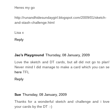
Heres my go
http://runandhidesundaygirl.blogspot.com/2009/01/sketch-
and-stash-challenge.html
Lisa x
Reply
Jac’s Playground
Thursday, 08 January, 2009
Love the sketch and DT cards, but all did not go to plan!
Never mind I did manage to make a card which you can se
here
TFL
Reply
Sue
Thursday, 08 January, 2009
Thanks for a wonderful sketch and challenge and i love
your cards by the DT :-)