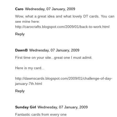
Caro
Wednesday, 07 January, 2009
Wow, what a great idea and what lovely DT cards. You can
see mine here:
http://carocrafts.blogspot.com/2009/01/back-to-work.html
Reply
DawnB
Wednesday, 07 January, 2009
First time on your site...great one I must admit.
Here is my card...
http://dawnscards.blogspot.com/2009/01/challenge-of-day-
january-7th.html
Reply
Sunday Girl
Wednesday, 07 January, 2009
Fantastic cards from every one