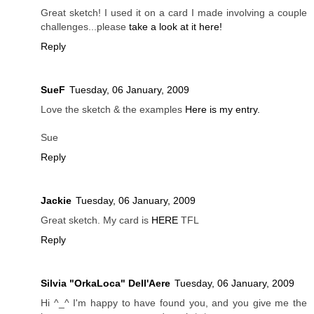
Great sketch! I used it on a card I made involving a couple
challenges...please
take a look at it here!
Reply
SueF
Tuesday, 06 January, 2009
Love the sketch & the examples
Here is my entry.
Sue
Reply
Jackie
Tuesday, 06 January, 2009
Great sketch. My card is
HERE
TFL
Reply
Silvia "OrkaLoca" Dell'Aere
Tuesday, 06 January, 2009
Hi ^_^ I'm happy to have found you, and you give me the