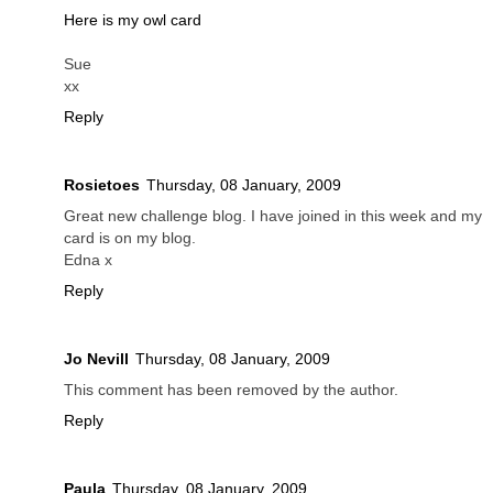
Here is my owl card
Sue
xx
Reply
Rosietoes
Thursday, 08 January, 2009
Great new challenge blog. I have joined in this week and my
card is on my blog.
Edna x
Reply
Jo Nevill
Thursday, 08 January, 2009
This comment has been removed by the author.
Reply
Paula
Thursday, 08 January, 2009