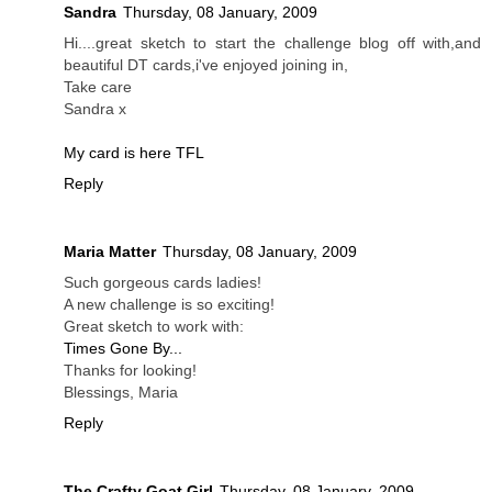
Sandra
Thursday, 08 January, 2009
Hi....great sketch to start the challenge blog off with,and
beautiful DT cards,i've enjoyed joining in,
Take care
Sandra x
My card is here TFL
Reply
Maria Matter
Thursday, 08 January, 2009
Such gorgeous cards ladies!
A new challenge is so exciting!
Great sketch to work with:
Times Gone By...
Thanks for looking!
Blessings, Maria
Reply
The Crafty Goat Girl
Thursday, 08 January, 2009