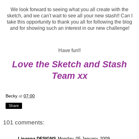
We look forward to seeing what you all create with the
sketch, and we can't wait to see all your new stash!! Can I
take this opportunity to thank you all for following the blog
and for showing such an interest in our new challenge!
Have fun!!
Love the Sketch and Stash
Team xx
Becky
at
07:00
Share
101 comments:
Linanna DESIGNS
Monday, 05 January, 2009