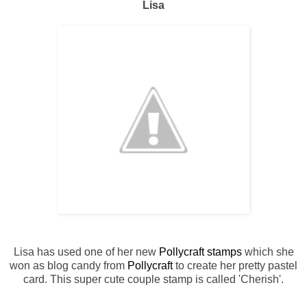
Lisa
Lisa has used one of her new
Pollycraft stamps
which she
won as blog candy from
Pollycraft
to create her pretty pastel
card. This super cute couple stamp is called 'Cherish'.