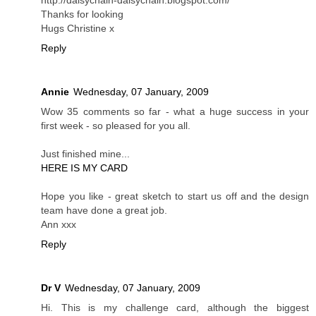
Thanks for looking
Hugs Christine x
Reply
Annie
Wednesday, 07 January, 2009
Wow 35 comments so far - what a huge success in your
first week - so pleased for you all.
Just finished mine...
HERE IS MY CARD
Hope you like - great sketch to start us off and the design
team have done a great job.
Ann xxx
Reply
Dr V
Wednesday, 07 January, 2009
Hi. This is my challenge card, although the biggest