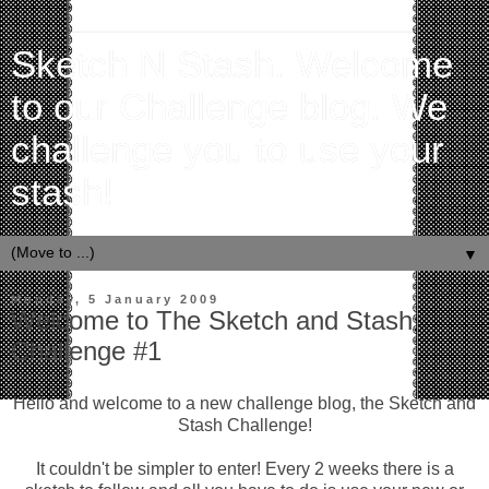
Sketch N Stash. Welcome
to our Challenge blog. We
challenge you to use your
stash!
▼
Monday, 5 January 2009
Welcome to The Sketch and Stash
Challenge #1
Hello and welcome to a new challenge blog, the Sketch and
Stash Challenge!
It couldn't be simpler to enter! Every 2 weeks there is a