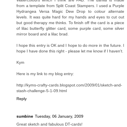
from a template from Split Coast Stampers. I used a Purple
Hydrangea Versa Magic Dew Drop to colour alternate
levels. It was quite hard for my hands and eyes to cut out
but good therapy me thinks. To finish off the card is a piece
of lilac butterfly glitter card, some purple card, some silver
mirror board and a lilac brad.
I hope this entry is OK and I hope to do more in the future. I
hope I have done this right - please let me know if I haven't.
Kym
Here is my link to my blog entry:
http://kyms-crafty-cards.blogspot.com/2009/01/sketch-and-
stash-challenge-5-1-09.html
Reply
sumbine
Tuesday, 06 January, 2009
Great sketch and fabulous DT-cards!