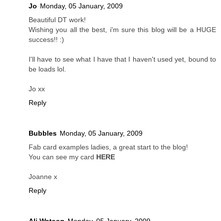
Jo
Monday, 05 January, 2009
Beautiful DT work!
Wishing you all the best, i'm sure this blog will be a HUGE
success!! :)
I'll have to see what I have that I haven't used yet, bound to
be loads lol.
Jo xx
Reply
Bubbles
Monday, 05 January, 2009
Fab card examples ladies, a great start to the blog!
You can see my card
HERE
Joanne x
Reply