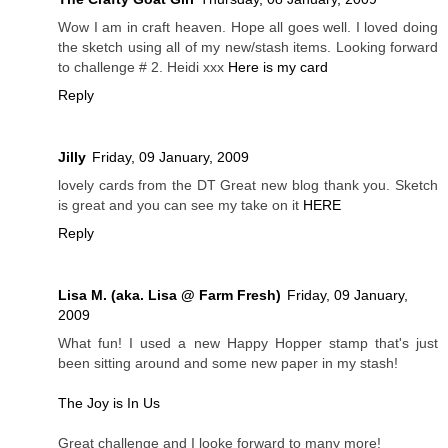
Wow I am in craft heaven. Hope all goes well. I loved doing
the sketch using all of my new/stash items. Looking forward
to challenge # 2. Heidi xxx
Here is my card
Reply
Jilly
Friday, 09 January, 2009
lovely cards from the DT Great new blog thank you. Sketch
is great and you can see my take on it
HERE
Reply
Lisa M. (aka. Lisa @ Farm Fresh)
Friday, 09 January,
2009
What fun! I used a new Happy Hopper stamp that's just
been sitting around and some new paper in my stash!
The Joy is In Us
Great challenge and I looke forward to many more!