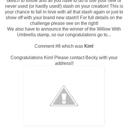
sketch to follow and all you have to do is use your new or
never used (or hardly used!) stash on your creation! This is
your chance to fall in love with all that stash again or just to
show off with your brand new stash!! For full details on the
challenge please see on the right!
We also have to announce the winner of the Willow With
Umbrella stamp, so our congratulations go to...
Comment #8 which was
Kim!
Congratulations Kim! Please contact Becky with your
address!!