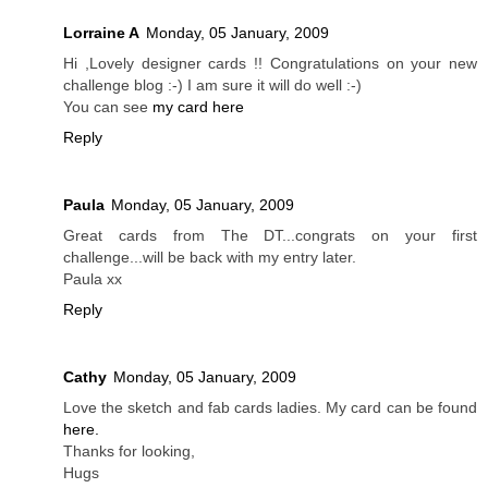
Lorraine A
Monday, 05 January, 2009
Hi ,Lovely designer cards !! Congratulations on your new
challenge blog :-) I am sure it will do well :-)
You can see
my card here
Reply
Paula
Monday, 05 January, 2009
Great cards from The DT...congrats on your first
challenge...will be back with my entry later.
Paula xx
Reply
Cathy
Monday, 05 January, 2009
Love the sketch and fab cards ladies. My card can be found
here.
Thanks for looking,
Hugs