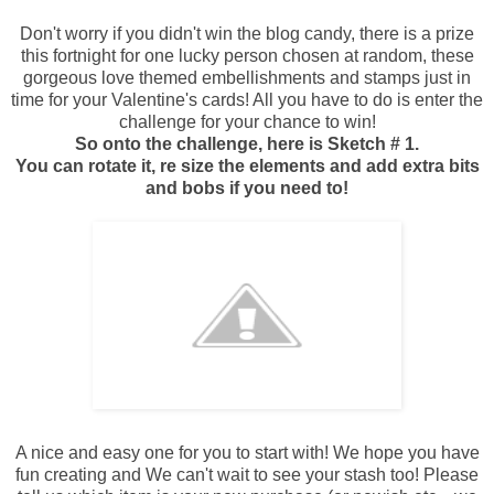
Don't worry if you didn't win the blog candy, there is a prize
this fortnight for one lucky person chosen at random, these
gorgeous love themed embellishments and stamps just in
time for your Valentine's cards! All you have to do is enter the
challenge for your chance to win!
So onto the challenge, here is Sketch # 1.
You can rotate it, re size the elements and add extra bits
and bobs if you need to!
A nice and easy one for you to start with! We hope you have
fun creating and We can't wait to see your stash too! Please