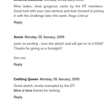
Wow ladies, what gorgeous cards by the DT members.
Good luck with your new venture and look forward to joining
in with the challenge later this week. Hugs Lind ax
Reply
Annie
Monday, 05 January, 2009
yeah so exciting - love the sketch and will get on to it ASAP.
Thanks for giving us a fortnight!!
Ann xxx
Reply
Crafting Queen
Monday, 05 January, 2009
Great sketch, lovely exampled by the DT.
Mine is here
thanks for looking.
Reply