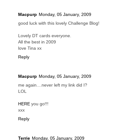
Macpurp
Monday, 05 January, 2009
good luck with this lovely Challenge Blog!
Lovely DT cards everyone.
All the best in 2009
love Tina xx
Reply
Macpurp
Monday, 05 January, 2009
me again....never left my link did I?
LOL
HERE
you go!!!
xxx
Reply
Terrie
Monday, 05 January, 2009