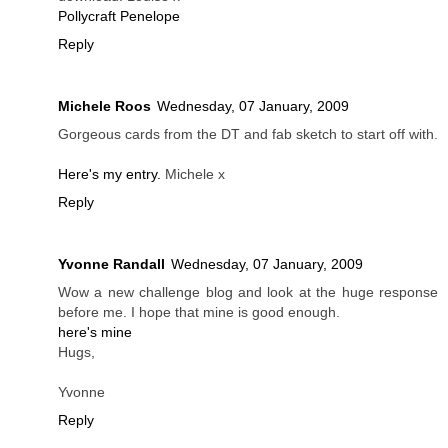
Pollycraft Penelope
Reply
Michele Roos
Wednesday, 07 January, 2009
Gorgeous cards from the DT and fab sketch to start off with.
Here's my entry.
Michele x
Reply
Yvonne Randall
Wednesday, 07 January, 2009
Wow a new challenge blog and look at the huge response
before me. I hope that mine is good enough.
here's mine
Hugs,
Yvonne
Reply