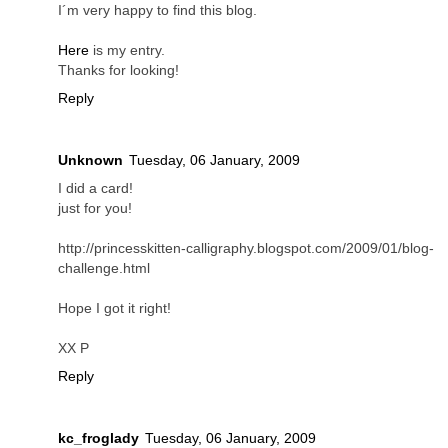
I´m very happy to find this blog.
Here
is my entry.
Thanks for looking!
Reply
Unknown
Tuesday, 06 January, 2009
I did a card!
just for you!
http://princesskitten-calligraphy.blogspot.com/2009/01/blog-
challenge.html
Hope I got it right!
XX P
Reply
kc_froglady
Tuesday, 06 January, 2009