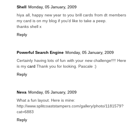
Shell
Monday, 05 January, 2009
hiya all, happy new year to you brill cards from dt members
my card is on my blog if you'd like to take a peep.
thanks shell x
Reply
Powerful Search Engine
Monday, 05 January, 2009
Certainly having lots of fun with your new challenge!!!! Here
is my
card
Thank you for looking. Pascale :)
Reply
Neva
Monday, 05 January, 2009
What a fun layout. Here is mine:
http://www.splitcoaststampers.com/gallery/photo/1181579?
cat=6883
Reply