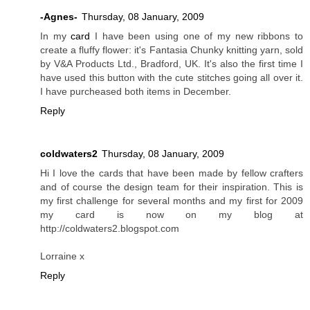
-Agnes-
Thursday, 08 January, 2009
In my
card
I have been using one of my new ribbons to
create a fluffy flower: it's Fantasia Chunky knitting yarn, sold
by V&A Products Ltd., Bradford, UK. It's also the first time I
have used this button with the cute stitches going all over it.
I have purcheased both items in December.
Reply
coldwaters2
Thursday, 08 January, 2009
Hi I love the cards that have been made by fellow crafters
and of course the design team for their inspiration. This is
my first challenge for several months and my first for 2009
my card is now on my blog at
http://coldwaters2.blogspot.com
Lorraine x
Reply